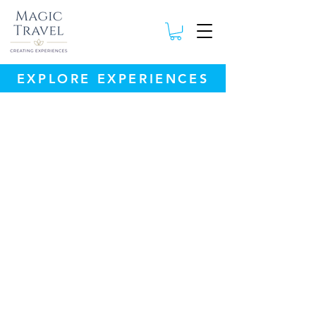
EXPLORE EXPERIENCES