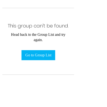
This group can't be found.
Head back to the Group List and try
again.
Go to Group List