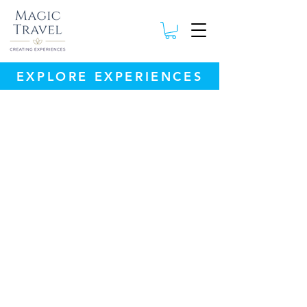
EXPLORE EXPERIENCES