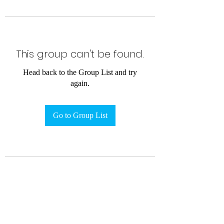
This group can't be found.
Head back to the Group List and try
again.
Go to Group List