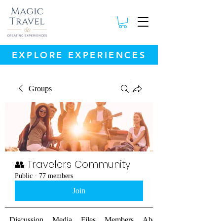
EXPLORE EXPERIENCES
Groups
👥 Travelers Community
Public
·
77 members
Join
Discussion
Media
Files
Members
About