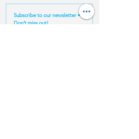
Subscribe to our newsletter • 
Don’t miss out!
Email
*
Join
I want to subscribe to your mailing list.
EXPERIENCES
MAGIC TRAVEL
INFORMATION
Magic South
About Us
Thailand
Bangkok
For Influencers
Travel E-Books
Phuket
Affiliate Program
Bangkok
Karbi
Become a supplier
Phuket
Koh Samui
Property | Thailand
Krabi
Koh Phangan
FAQ
Koh Samui