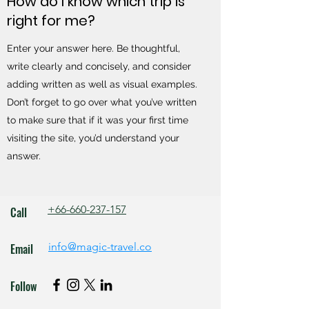
How do I know which trip is
right for me?
Enter your answer here. Be thoughtful,
write clearly and concisely, and consider
adding written as well as visual examples.
Don’t forget to go over what you’ve written
to make sure that if it was your first time
visiting the site, you’d understand your
answer.
+66-660-237-157
Call
info@magic-travel.co
Email
Follow