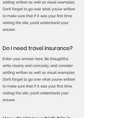
adding written as well as visual examples.
Don’t forget to go over what you’ve written
to make sure that if it was your first time
visiting the site, you’d understand your
answer.
Do I need travel insurance?
Enter your answer here. Be thoughtful,
write clearly and concisely, and consider
adding written as well as visual examples.
Don’t forget to go over what you’ve written
to make sure that if it was your first time
visiting the site, you’d understand your
answer.