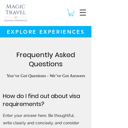
EXPLORE EXPERIENCES
Frequently Asked
Questions
You’ve Got Questions - We’ve Got Answers
How do I find out about visa
requirements?
Enter your answer here. Be thoughtful,
write clearly and concisely, and consider