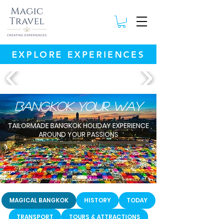
EXPLORE EXPERIENCES
Bangkok your way
TAILORMADE BANGKOK HOLIDAY EXPERIENCE
AROUND YOUR PASSIONS
MAGICAL BANGKOK
HISTORY
TODAY
TRANSPORT
TOURS & ATTRACTIONS