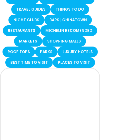
TRAVEL GUIDES
THINGS TO DO
NIGHT CLUBS
BARS | CHINATOWN
RESTAURANTS
MICHELIN RECOMENDED
MARKETS
SHOPPING MALLS
ROOF TOPS
PARKS
LUXURY HOTELS
BEST TIME TO VISIT
PLACES TO VISIT