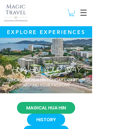
EXPLORE EXPERIENCES
hua hin your way
TAILORMADE HUA HIN HOLIDAY EXPERIENCE
AROUND YOUR PASSIONS
MAGICAL HUA HIN
HISTORY