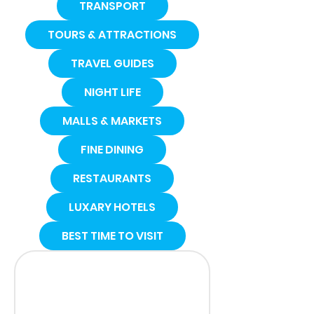
TRANSPORT
TOURS & ATTRACTIONS
TRAVEL GUIDES
NIGHT LIFE
MALLS & MARKETS
FINE DINING
RESTAURANTS
LUXARY HOTELS
BEST TIME TO VISIT