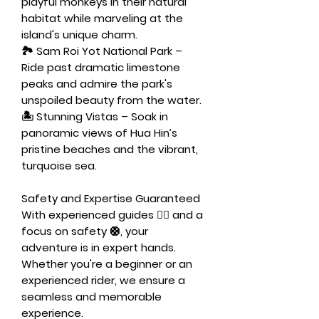
playful monkeys in their natural
habitat while marveling at the
island's unique charm.
🏞️
Sam Roi Yot National Park
–
Ride past dramatic limestone
peaks and admire the park's
unspoiled beauty from the water.
🏝️
Stunning Vistas
– Soak in
panoramic views of Hua Hin’s
pristine beaches and the vibrant,
turquoise sea.
Safety and Expertise Guaranteed
With experienced guides 🧑‍✈️ and a
focus on safety 🛟, your
adventure is in expert hands.
Whether you're a beginner or an
experienced rider, we ensure a
seamless and memorable
experience.