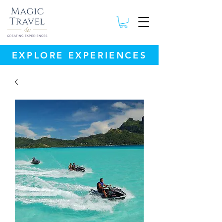
EXPLORE EXPERIENCES