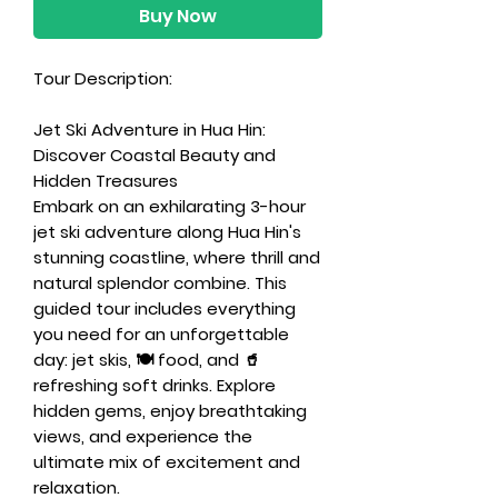
Buy Now
Tour Description:
Jet Ski Adventure in Hua Hin:
Discover Coastal Beauty and
Hidden Treasures
Embark on an exhilarating 3-hour
jet ski adventure along Hua Hin's
stunning coastline, where thrill and
natural splendor combine. This
guided tour includes everything
you need for an unforgettable
day: jet skis, 🍽️ food, and 🥤
refreshing soft drinks. Explore
hidden gems, enjoy breathtaking
views, and experience the
ultimate mix of excitement and
relaxation.