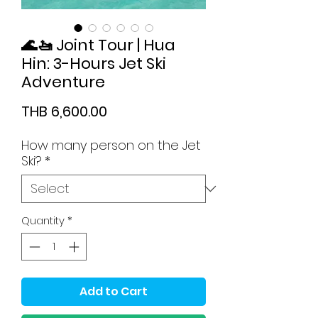
🌊🚤 Joint Tour | Hua
Hin: 3-Hours Jet Ski
Adventure
Price
THB 6,600.00
How many person on the Jet
Ski?
*
Quantity
*
Add to Cart