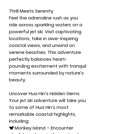
Thrill Meets Serenity
Feel the adrenaline rush as you
ride across sparkling waters on a
powerful jet ski. Visit captivating
locations, take in awe-inspiring
coastal views, and unwind on
serene beaches. This adventure
perfectly balances heart-
pounding excitement with tranquil
moments surrounded by nature’s
beauty.
Uncover Hua Hin's Hidden Gems
Your jet ski adventure will take you
to some of Hua Hin’s most
remarkable coastal highlights,
including:
🐒
Monkey Island
– Encounter