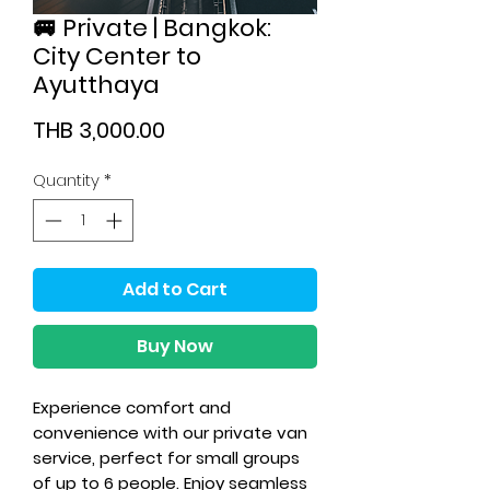
🚐 Private | Bangkok:
City Center to
Ayutthaya
Price
THB 3,000.00
Quantity
*
Add to Cart
Buy Now
Experience comfort and
convenience with our private van
service, perfect for small groups
of up to 6 people. Enjoy seamless