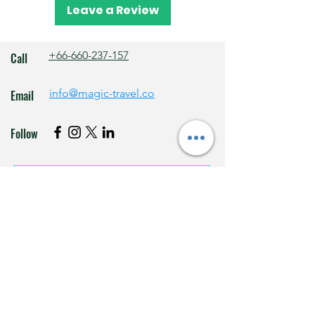
transfers.
Leave a Review
+66-660-237-157
Call
info@magic-travel.co
Email
Follow
Subscribe to our newsletter • 
Don’t miss out!
Email
*
Join
I want to subscribe to your mailing list.