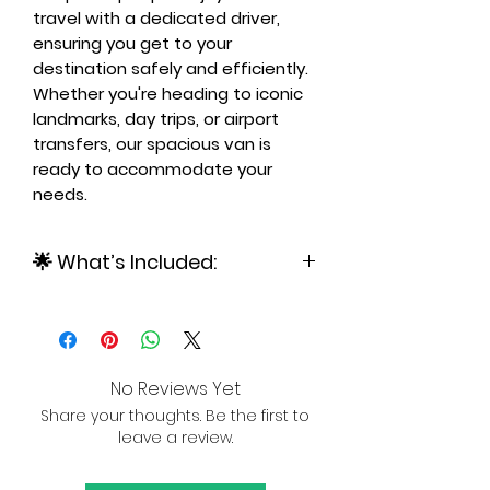
travel with a dedicated driver,
ensuring you get to your
destination safely and efficiently.
Whether you're heading to iconic
landmarks, day trips, or airport
transfers, our spacious van is
ready to accommodate your
needs.
🌟 What’s Included:
✅ Private Van – Spacious and air-
conditioned, ideal for up to 6
passengers.
✅ Professional Driver –
No Reviews Yet
Knowledgeable and courteous,
Share your thoughts. Be the first to
providing stress-free transport.
leave a review.
✅ Flexible Travel – Available for city
tours, day trips, and airport