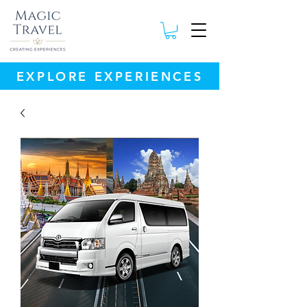
EXPLORE EXPERIENCES