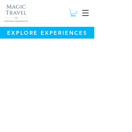
EXPLORE EXPERIENCES