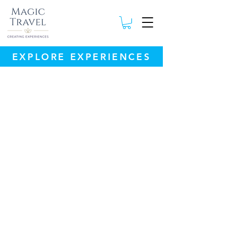
EXPLORE EXPERIENCES