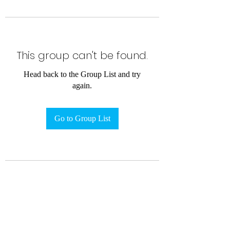
This group can't be found.
Head back to the Group List and try
again.
Go to Group List