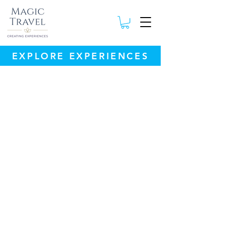
EXPLORE EXPERIENCES