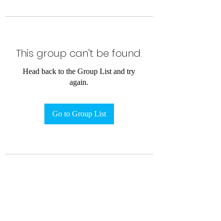
This group can't be found.
Head back to the Group List and try
again.
Go to Group List