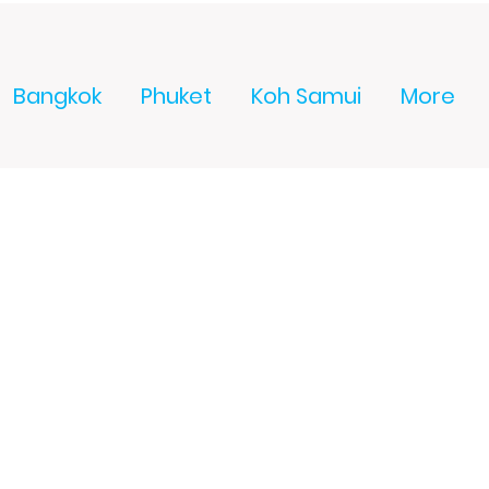
Bangkok
Phuket
Koh Samui
More