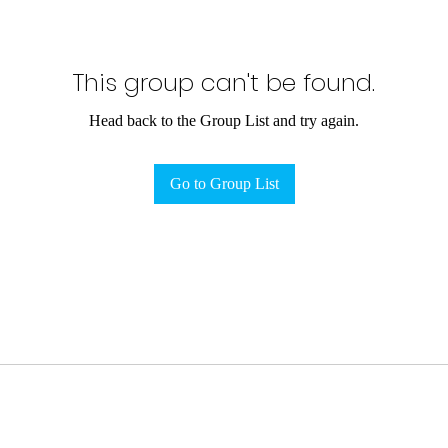
This group can't be found.
Head back to the Group List and try again.
Go to Group List