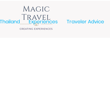
Thailand
Experiences
Traveler Advice