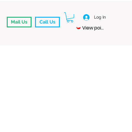
Log In
Mail Us
Call Us
View points