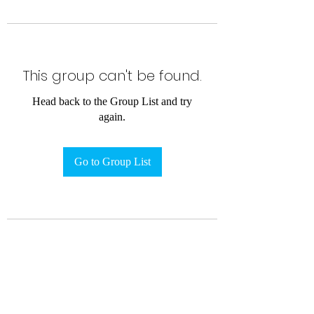
This group can't be found.
Head back to the Group List and try
again.
Go to Group List