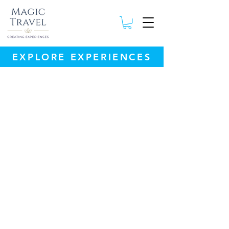
EXPLORE EXPERIENCES