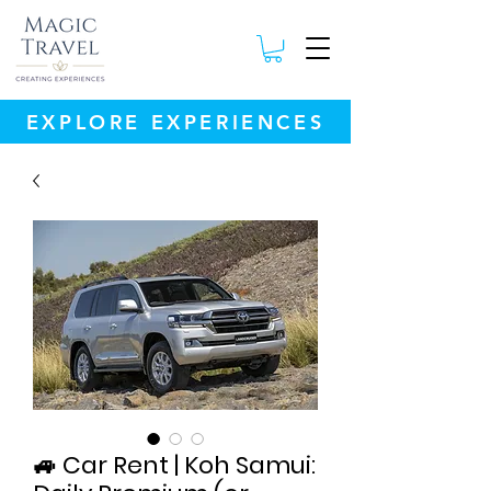
EXPLORE EXPERIENCES
🚙 Car Rent | Koh Samui: