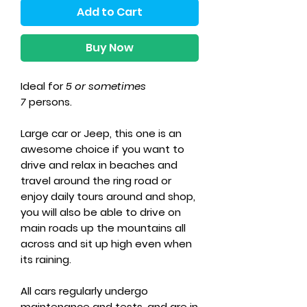
Add to Cart
Buy Now
Ideal for
5 or sometimes
7
persons.
Large car or Jeep, this one is an
awesome choice if you want to
drive and relax in beaches and
travel around the ring road or
enjoy daily tours around and shop,
you will also be able to drive on
main roads up the mountains all
across and sit up high even when
its raining.
All cars regularly undergo
maintenance and tests, and are in