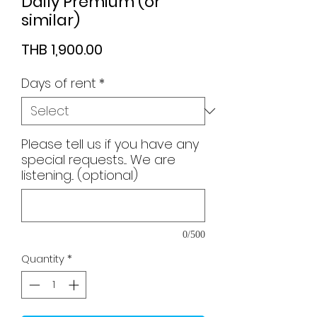
Daily Premium (or
similar)
Price
THB 1,900.00
Days of rent
*
Please tell us if you have any
special requests.... We are
listening... (optional)
0/500
Quantity
*