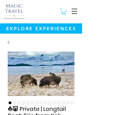
EXPLORE EXPERIENCES
⛵🐷 Private | Longtail