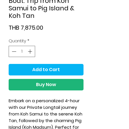
Boat: Trip from Koh
Samui to Pig Island &
Koh Tan
Price
THB 7,875.00
Quantity
*
Add to Cart
Buy Now
Embark on a personalized 4-hour
with our Private Longtail journey
from Koh Samui to the serene Koh
Tan, followed by the charming Pig
Island (Koh Madsum)
. Perfect for