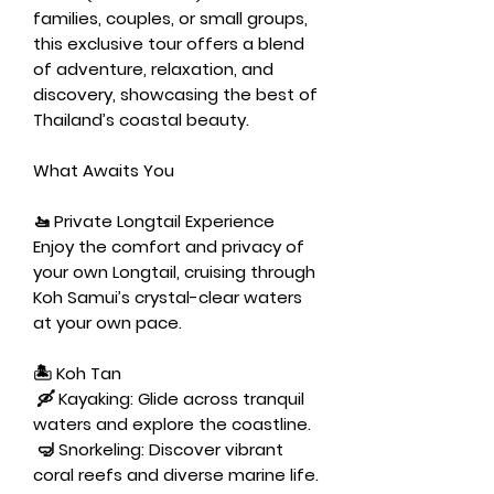
families, couples, or small groups,
this exclusive tour offers a blend
of adventure, relaxation, and
discovery, showcasing the best of
Thailand’s coastal beauty.
What Awaits You
🚤
Private Longtail Experience
Enjoy the comfort and privacy of
your own Longtail, cruising through
Koh Samui’s crystal-clear waters
at your own pace.
🏝️ Koh Tan
🛶
Kayaking:
Glide across tranquil
waters and explore the coastline.
🤿
Snorkeling:
Discover vibrant
coral reefs and diverse marine life.