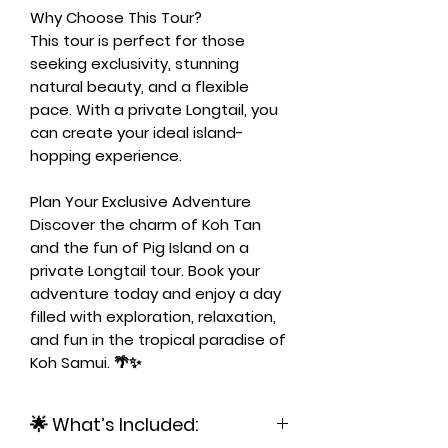
Why Choose This Tour?
This tour is perfect for those
seeking exclusivity, stunning
natural beauty, and a flexible
pace. With a private Longtail, you
can create your ideal island-
hopping experience.
Plan Your Exclusive Adventure
Discover the charm of Koh Tan
and the fun of Pig Island on a
private Longtail tour. Book your
adventure today and enjoy a day
filled with exploration, relaxation,
and fun in the tropical paradise of
Koh Samui. 🌴✨
🌟 What’s Included: