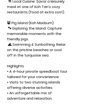
🍴
Local Cuisine:
Savor a leisurely
meal at one of Koh Tan’s cozy
restaurants (food at extra cost).
🐷 Pig Island (Koh Madsum)
🐾
Exploring the Island:
Capture
memorable moments with the
friendly pigs.
🌊
Swimming & Sunbathing:
Relax
on the pristine beaches or cool
off in the turquoise sea.
Highlights
• A 4-hour private speedboat tour
tailored for your convenience.
• Visits to two stunning islands
offering diverse activities.
• An unforgettable mix of
adventure and relaxation.