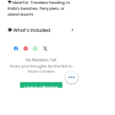
🌴 Ideal For: Travelers heading to
Krabi’s beaches, ferry piers, or
island resorts
🌟 What’s Included:
✅ Private SUV/Car with Driver and
up to 4 people
No Reviews Yet
Share your thoughts. Be the first to
leave a review.
Leave a Review
+66-660-237-157
Call