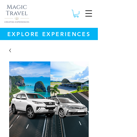
EXPLORE EXPERIENCES