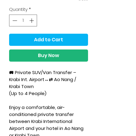
Quantity
*
Add to Cart
Buy Now
🚐 Private SUV/Van Transfer –
Krabi Int. Airport↔⇄ Ao Nang /
Krabi Town
(Up to 4 People)
Enjoy a comfortable, air-
conditioned private transfer
between Krabi International
Airport and your hotel in Ao Nang
or Krabi Town.