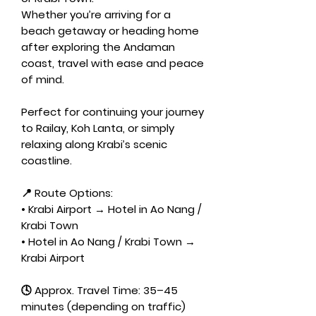
Whether you’re arriving for a
beach getaway or heading home
after exploring the Andaman
coast, travel with ease and peace
of mind.
Perfect for continuing your journey
to Railay, Koh Lanta, or simply
relaxing along Krabi’s scenic
coastline.
📍 Route Options:
• Krabi Airport → Hotel in Ao Nang /
Krabi Town
• Hotel in Ao Nang / Krabi Town →
Krabi Airport
🕓 Approx. Travel Time: 35–45
minutes (depending on traffic)