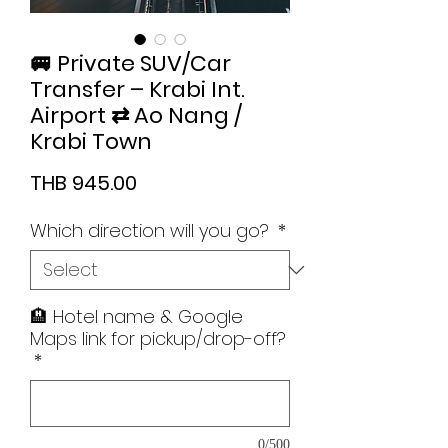
🚐 Private SUV/Car
Transfer – Krabi Int.
Airport ⇄ Ao Nang /
Krabi Town
Price
THB 945.00
Which direction will you go?
*
🏨 Hotel name & Google
Maps link for pickup/drop-off?
*
0/500