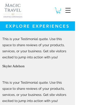
EXPLORE EXPERIENCES
This is your Testimonial quote. Use this
space to share reviews of your products,
services, or your business. Get site visitors
excited to jump into action with you!
Skyler Adelson
This is your Testimonial quote. Use this
space to share reviews of your products,
services, or your business. Get site visitors
excited to jump into action with you!