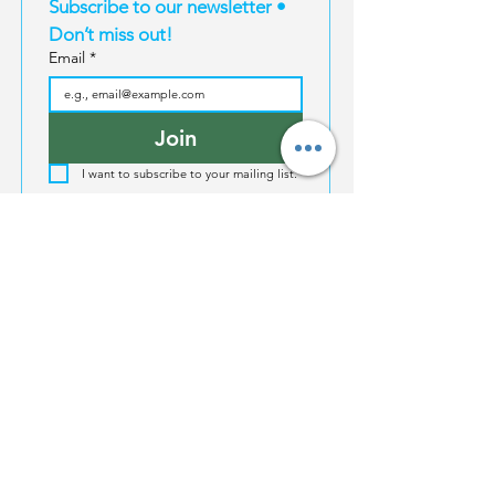
Subscribe to our newsletter • 
Don’t miss out!
Email
*
Join
I want to subscribe to your mailing list.
EXPERIENCES
MAGIC TRAVEL
INFORMATION
Magic South
About Us
Thailand
Bangkok
For Influencers
Travel E-Books
Phuket
Affiliate Program
Bangkok
Karbi
Become a supplier
Phuket
Koh Samui
Property | Thailand
Krabi
Koh Phangan
FAQ
Koh Samui
Koh Tao
Koh Phangan
North Thailand
Koh Tao
North Thailand