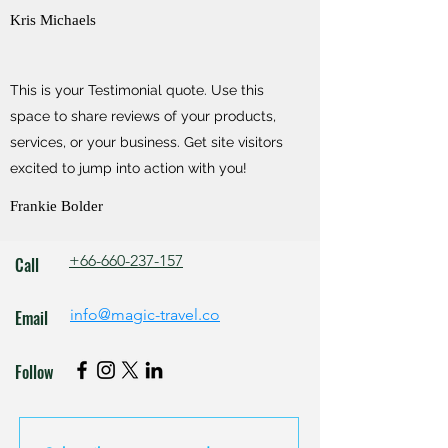
Kris Michaels
This is your Testimonial quote. Use this
space to share reviews of your products,
services, or your business. Get site visitors
excited to jump into action with you!
Frankie Bolder
+66-660-237-157
Call
info@magic-travel.co
Email
Follow