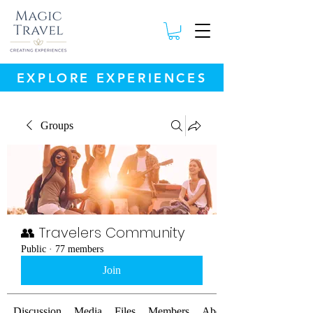
EXPLORE EXPERIENCES
Groups
👥 Travelers Community
Public
·
77 members
Join
Discussion
Media
Files
Members
About