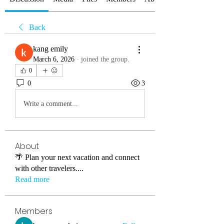
Back
kang emily
March 6, 2026
·
joined the group.
0
0
3
Write a comment...
About
🌴 Plan your next vacation and connect
with other travelers.
...
Read more
Members