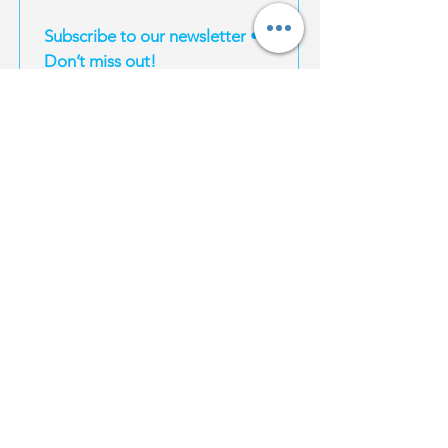
Subscribe to our newsletter • 
Don’t miss out!
Email
*
Join
I want to subscribe to your mailing list.
EXPERIENCES
MAGIC TRAVEL
INFORMATION
Magic South
About Us
Thailand
Bangkok
For Influencers
Travel E-Books
Phuket
Affiliate Program
Bangkok
Karbi
Become a supplier
Phuket
Koh Samui
Property | Thailand
Krabi
Koh Phangan
FAQ
Koh Samui
Koh Tao
Koh Phangan