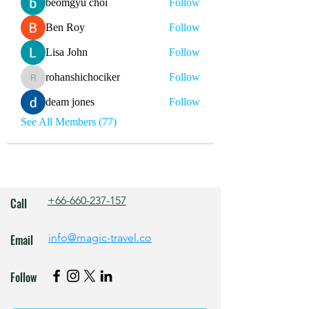
beomgyu choi
Follow
Ben Roy
Follow
Lisa John
Follow
rohanshichociker
Follow
rohanshichociker
deam jones
Follow
See All Members (77)
+66-660-237-157
Call
info@magic-travel.co
Email
Follow