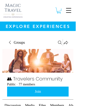
EXPLORE EXPERIENCES
Groups
👥 Travelers Community
Public
·
77 members
Join
Discussion
Media
Files
Members
About