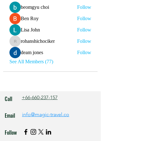
beomgyu choi
Follow
Ben Roy
Follow
Lisa John
Follow
rohanshichociker
Follow
rohanshichociker
deam jones
Follow
See All Members (77)
+66-660-237-157
Call
info@magic-travel.co
Email
Follow