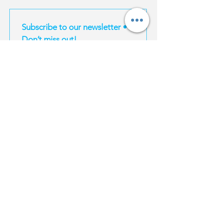
Subscribe to our newsletter • 
Don’t miss out!
Email
*
Join
I want to subscribe to your mailing list.
EXPERIENCES
MAGIC TRAVEL
INFORMATION
Magic South
About Us
Thailand
Bangkok
For Influencers
Travel E-Books
Phuket
Affiliate Program
Bangkok
Karbi
Become a supplier
Phuket
Koh Samui
Property | Thailand
Krabi
Koh Phangan
FAQ
Koh Samui