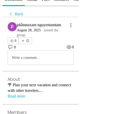
Back
phầmnaxam nguyentamtam
August 28, 2025
·
joined the
group.
0
0
8
Write a comment...
About
🌴 Plan your next vacation and connect
with other travelers.
...
Read more
Members