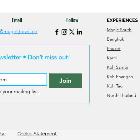
Email
Follow
EXPERIENCES
Magic South
@magic-travel.co
Bangkok
Phuket
wsletter • Don’t miss out!
Karbi
Koh Samui
Koh Phangan
Join
Koh Tao
 your mailing list.
North Thailand
Use
Cookie Statement