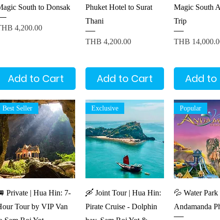
Magic South to Donsak
Phuket Hotel to Surat
Magic South A
Thani
Trip
rice
THB 4,200.00
Price
Price
THB 4,200.00
THB 14,000.0
Add to Cart
Add to Cart
Add to
Best Seller
Exclusive
Popular
Quick View
Quick View
Quick V
 Private | Hua Hin: 7-
🛶 Joint Tour | Hua Hin:
💦 Water Park 
Hour Tour by VIP Van
Pirate Cruise - Dolphin
Andamanda Ph