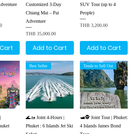
dventure
Customized 3-Day
SUV Tour (up to 4
Chiang Mai – Pai
People)
Adventure
Price
0
THB 3,200.00
Price
THB 35,000.00
 Cart
Add to Cart
Add to Cart
Best Seller
Tends to Sell Out
iew
Quick View
Quick View
|
🌊🚤 Joint 4-Hours |
🛥️🕵️ Joint Tour | Phuket:
uket
Phuket : 6 Islands Jet Ski
4 Islands James Bond