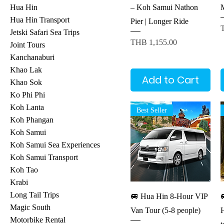
– Koh Samui Nathon
Hua Hin
Hua Hin Transport
Pier | Longer Ride
P
Jetski Safari Sea Trips
Price
THB 1,155.00
Joint Tours
Kanchanaburi
Khao Lak
Add to Cart
Khao Sok
Ko Phi Phi
Koh Lanta
Best Seller
Koh Phangan
Koh Samui
Koh Samui Sea Experiences
Koh Samui Transport
Koh Tao
Krabi
Quick View
Long Tail Trips
🚐 Hua Hin 8-Hour VIP

Magic South
Van Tour (5-8 people)
Motorbike Rental