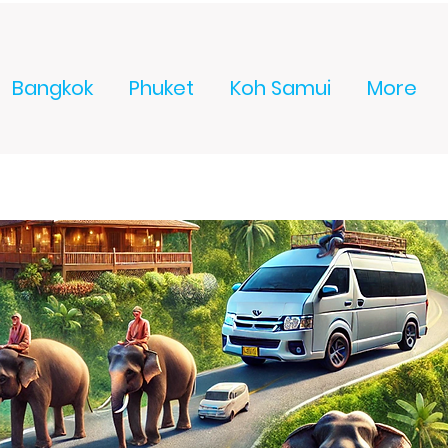
Bangkok
Phuket
Koh Samui
More