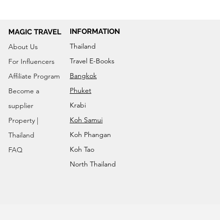
INFORMATION
MAGIC TRAVEL
Thailand
About Us
Travel E-Books
For Influencers
Bangkok
Affiliate Program
Phuket
Become a
Krabi
supplier
Koh Samui
Property |
Koh Phangan
Thailand
Koh Tao
FAQ
North Thailand