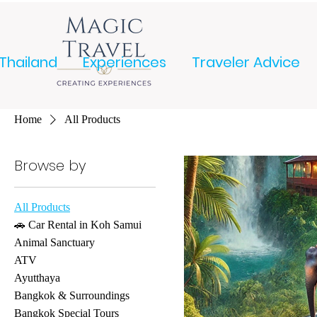
Thailand
Experiences
Traveler Advice
Home
All Products
Browse by
All Products
🚗 Car Rental in Koh Samui
Animal Sanctuary
ATV
Ayutthaya
Bangkok & Surroundings
Bangkok Special Tours