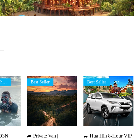
Best Tour in Thailand
Best Seller
Best Seller
iew
Quick View
Quick View
 4D3N
🚙 Private Van |
🚙 Hua Hin 8-Hour VIP