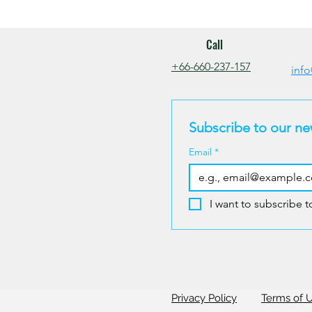
Call
+66-660-237-157
info
Subscribe to our ne
Email
*
I want to subscribe to
Privacy Policy
Terms of 