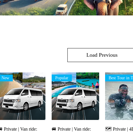
Load Previous
New
Popular
Quick View
Quick View
Quick V
 Private | Van ride:
🚐 Private | Van ride:
🗺️ Private |