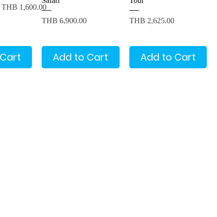
Safari
Tour
Sale Price
THB 1,600.00
Price
Price
THB 6,900.00
THB 2,625.00
 Cart
Add to Cart
Add to Cart