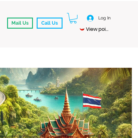
Log In
Mail Us
Call Us
View points