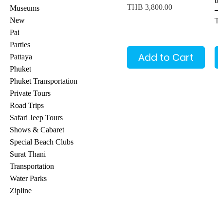
Price
THB 3,800.00
Museums
P
New
Pai
Parties
Add to Cart
Pattaya
Phuket
Phuket Transportation
Private Tours
Road Trips
Safari Jeep Tours
Shows & Cabaret
Special Beach Clubs
Surat Thani
Transportation
Water Parks
Zipline