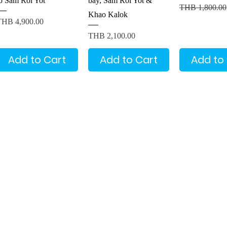
to Sam Roi Yot
bay, Sam Roi Yot &
Regular Price
THB 1,800.00
Khao Kalok
rice
THB 4,900.00
Price
THB 2,100.00
Add to Cart
Add to Cart
Add to