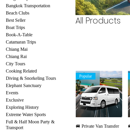
Bangkok Transportation
Beach Clubs
All Products
Best Seller
Boat Trips
Book-A-Table
Catamaran Trips
Chiang Mai
Chiang Rai
City Tours
Cooking Related
Popular
Diving & Snorkeling Tours
Elephant Sanctuary
Events
Exclusive
Exploring History
Extreme Water Sports
Full & Half Moon Party &
Quick View
🚐 Private Van Transfer

Transport