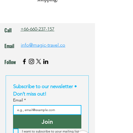
+66-660-237-157
Call
info@magic-travel.co
Email
Follow
Subscribe to our newsletter • 
Don’t miss out!
Email
*
Join
I want to subscribe to your mailing list.