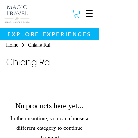
EXPLORE EXPERIENCES
Home
Chiang Rai
Chiang Rai
No products here yet...
In the meantime, you can choose a
different category to continue
shopping.