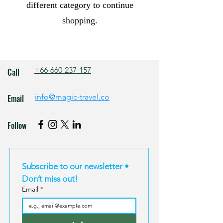
different category to continue
shopping.
+66-660-237-157
Call
info@magic-travel.co
Email
Follow
Subscribe to our newsletter • 
Don’t miss out!
Email
*