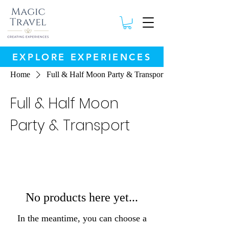
EXPLORE EXPERIENCES
Home
Full & Half Moon Party & Transport
Full & Half Moon
Party & Transport
No products here yet...
In the meantime, you can choose a